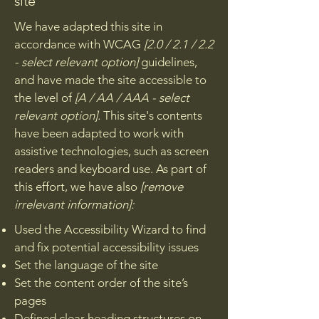
site
We have adapted this site in
accordance with WCAG
[2.0 / 2.1 / 2.2
- select relevant option]
guidelines,
and have made the site accessible to
the level of
[A / AA / AAA - select
relevant option].
This site's contents
have been adapted to work with
assistive technologies, such as screen
readers and keyboard use. As part of
this effort, we have also
[remove
irrelevant information]:
Used the Accessibility Wizard to find
and fix potential accessibility issues
Set the language of the site
Set the content order of the site’s
pages
Defined clear heading structures on