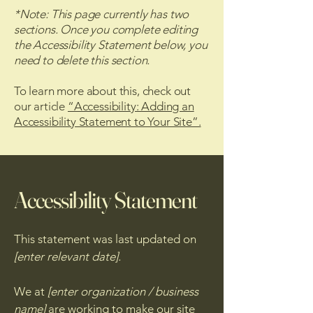
*Note: This page currently has two
sections. Once you complete editing
the Accessibility Statement below, you
need to delete this section.
To learn more about this, check out
our article
“Accessibility: Adding an
Accessibility Statement to Your Site”.
Accessibility Statement
This statement was last updated on
[enter relevant date].
We at
[enter organization / business
name]
are working to make our site