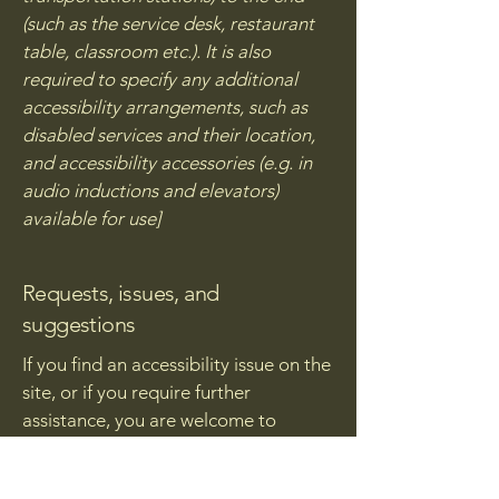
(such as the service desk, restaurant
table, classroom etc.). It is also
required to specify any additional
accessibility arrangements, such as
disabled services and their location,
and accessibility accessories (e.g. in
audio inductions and elevators)
available for use]
Requests, issues, and
suggestions
If you find an accessibility issue on the
site, or if you require further
assistance, you are welcome to
contact us through the organization's
accessibility coordinator: