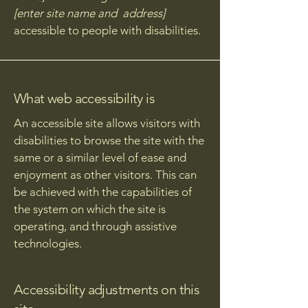
[enter site name and address]
accessible to people with disabilities.
What web accessibility is
An accessible site allows visitors with
disabilities to browse the site with the
same or a similar level of ease and
enjoyment as other visitors. This can
be achieved with the capabilities of
the system on which the site is
operating, and through assistive
technologies.
Accessibility adjustments on this