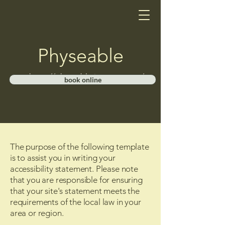
Physeable
https://physeable.janeapp.com/
book online
The purpose of the following template
is to assist you in writing your
accessibility statement. Please note
that you are responsible for ensuring
that your site's statement meets the
requirements of the local law in your
area or region.