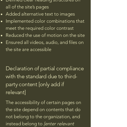
all of the site’s pages
Added alternative text to images
Implemented color combinations that
meet the required color contrast
Reduced the use of motion on the site
Ensured all videos, audio, and files on
the site are accessible
Declaration of partial compliance
with the standard due to third-
party content [only add if
relevant]
The accessibility of certain pages on
the site depend on contents that do
not belong to the organization, and
instead belong to
[enter relevant