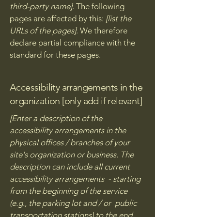
third-party name]
. The following
pages are affected by this:
[list the
URLs of the pages]
. We therefore
declare partial compliance with the
standard for these pages.
Accessibility arrangements in the
organization [only add if relevant]
[Enter a description of the
accessibility arrangements in the
physical offices / branches of your
site's organization or business. The
description can include all current
accessibility arrangements - starting
from the beginning of the service
(e.g., the parking lot and / or public
transportation stations) to the end