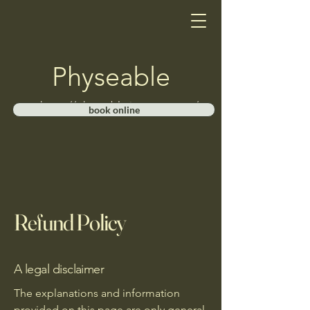
Physeable
https://physeable.janeapp.com/
book online
Refund Policy
A legal disclaimer
The explanations and information
provided on this page are only general