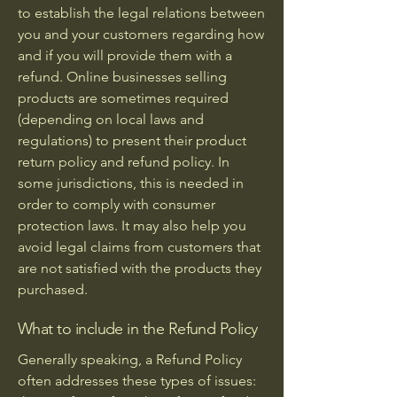
to establish the legal relations between
you and your customers regarding how
and if you will provide them with a
refund. Online businesses selling
products are sometimes required
(depending on local laws and
regulations) to present their product
return policy and refund policy. In
some jurisdictions, this is needed in
order to comply with consumer
protection laws. It may also help you
avoid legal claims from customers that
are not satisfied with the products they
purchased.
What to include in the Refund Policy
Generally speaking, a Refund Policy
often addresses these types of issues: