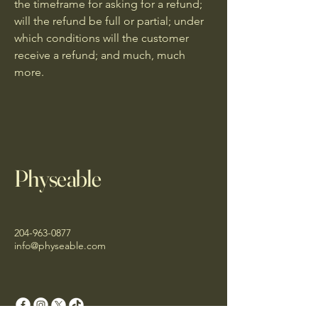
the timeframe for asking for a refund;
will the refund be full or partial; under
which conditions will the customer
receive a refund; and much, much
more.
Physeable
204-963-0877
info@physeable.com