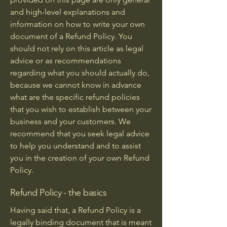
and high-level explanations and
information on how to write your own
document of a Refund Policy. You
should not rely on this article as legal
advice or as recommendations
regarding what you should actually do,
because we cannot know in advance
what are the specific refund policies
that you wish to establish between your
business and your customers. We
recommend that you seek legal advice
to help you understand and to assist
you in the creation of your own Refund
Policy.
Refund Policy - the basics
Having said that, a Refund Policy is a
legally binding document that is meant